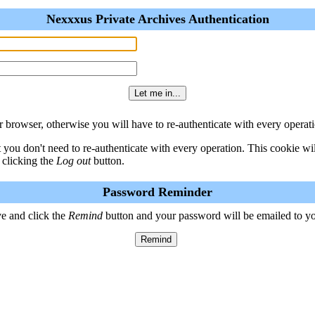
Nexxxus Private Archives Authentication
 browser, otherwise you will have to re-authenticate with every operati
t you don't need to re-authenticate with every operation. This cookie w
 clicking the
Log out
button.
Password Reminder
e and click the
Remind
button and your password will be emailed to y