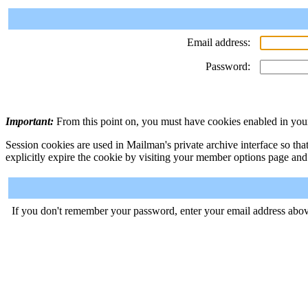
Email address:
Password:
Important:
From this point on, you must have cookies enabled in your
Session cookies are used in Mailman's private archive interface so tha
explicitly expire the cookie by visiting your member options page and
If you don't remember your password, enter your email address abov