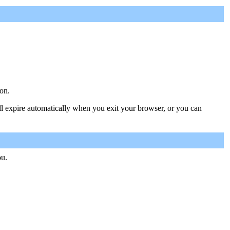
on.
ill expire automatically when you exit your browser, or you can
ou.